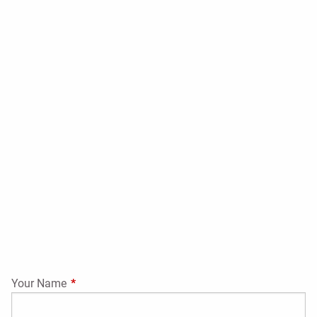
Your Name
This field is required.