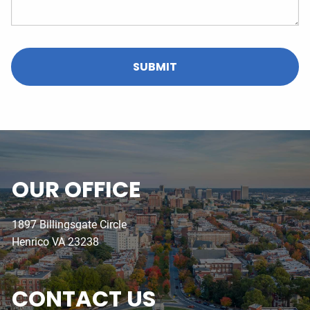
OUR OFFICE
1897 Billingsgate Circle
Henrico VA 23238
CONTACT US