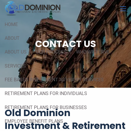
Skip to main content
men
HOME
ABOUT
CONTACT US
ABOUT US
OUR PROCESS
WHO WE SERVE
SERVICES
FEE BASED INVESTMENT ADVISORY SERVICES
RETIREMENT PLANS FOR INDIVIDUALS
RETIREMENT PLANS FOR BUSINESSES
Old Dominion
EMPLOYEE BENEFIT PLANS
Investment & Retirement