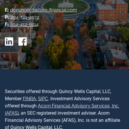
E:
donunger@acorn-financial.com
P:
804-741-4972
F:
804-412-6114
Securities offered through Quincy Wells Capital, LLC,
Member
FINRA
,
SIPC
. Investment Advisory Services
offered through
Acorn Financial Advisory Services, Inc.
(AFAS)
, an SEC registered investment adviser. Acorn
Financial Advisory Services (AFAS), Inc. is not an affiliate
of Quincy Wells Capital, LLC.