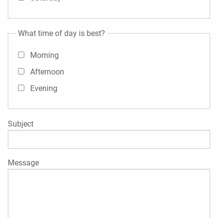
What time of day is best?
Morning
Afternoon
Evening
Subject
Message