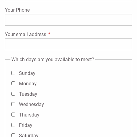
Your Phone
Your email address
This field is required.
Which days are you available to meet?
Sunday
Monday
Tuesday
Wednesday
Thursday
Friday
Saturday