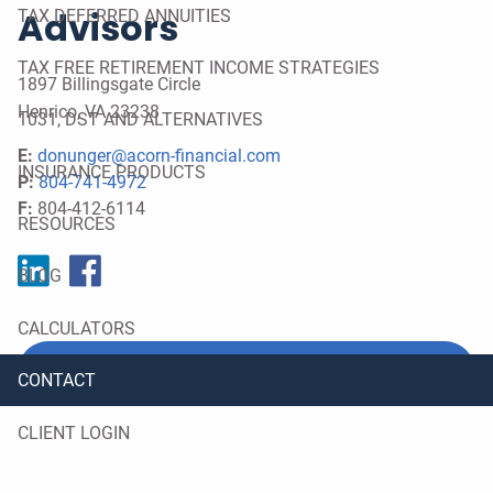
Advisors
TAX DEFERRED ANNUITIES
TAX FREE RETIREMENT INCOME STRATEGIES
1897 Billingsgate Circle
Henrico
,
VA
23238
1031, DST AND ALTERNATIVES
E:
donunger@acorn-financial.com
INSURANCE PRODUCTS
P:
804-741-4972
F:
804-412-6114
RESOURCES
BLOG
CALCULATORS
REQUEST A MEETING
CONTACT
CLIENT LOGIN