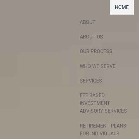
HOME
ABOUT
ABOUT US
OUR PROCESS
WHO WE SERVE
SERVICES
FEE BASED
INVESTMENT
ADVISORY SERVICES
RETIREMENT PLANS
FOR INDIVIDUALS