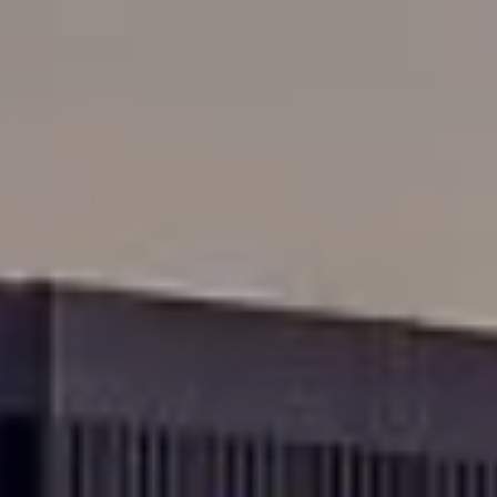
Skip to main content