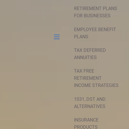
RETIREMENT PLANS
FOR BUSINESSES
EMPLOYEE BENEFIT
PLANS
menu
TAX DEFERRED
ANNUITIES
TAX FREE
RETIREMENT
INCOME STRATEGIES
1031, DST AND
ALTERNATIVES
INSURANCE
PRODUCTS