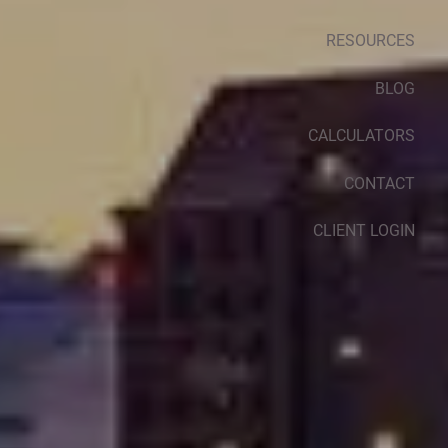
RESOURCES
BLOG
CALCULATORS
CONTACT
CLIENT LOGIN