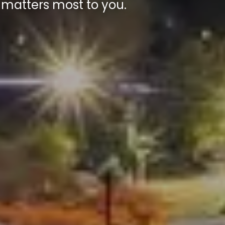
 matters most to you.
 matters most to you.
 matters most to you.