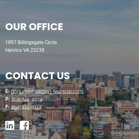
OUR OFFICE
1897 Billingsgate Circle
Henrico VA 23238
CONTACT US
E:
donunger@acorn-financial.com
P:
804-741-4972
F:
804-412-6114