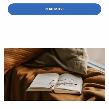
READ MORE