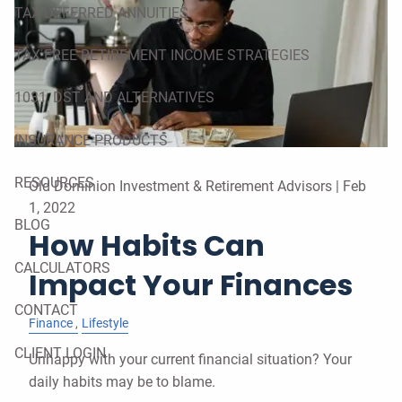
TAX DEFERRED ANNUITIES
TAX FREE RETIREMENT INCOME STRATEGIES
1031, DST AND ALTERNATIVES
INSURANCE PRODUCTS
RESOURCES
Old Dominion Investment & Retirement Advisors |
Feb
1, 2022
BLOG
How Habits Can
CALCULATORS
Impact Your Finances
CONTACT
Finance
Lifestyle
CLIENT LOGIN
Unhappy with your current financial situation? Your
daily habits may be to blame.