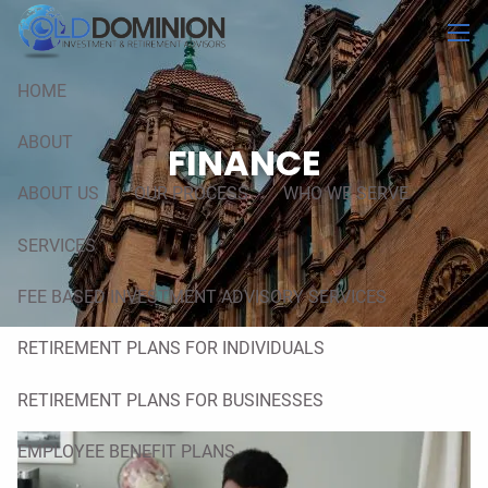
Skip to main content
men
HOME
ABOUT
FINANCE
ABOUT US
OUR PROCESS
WHO WE SERVE
SERVICES
FEE BASED INVESTMENT ADVISORY SERVICES
RETIREMENT PLANS FOR INDIVIDUALS
RETIREMENT PLANS FOR BUSINESSES
EMPLOYEE BENEFIT PLANS