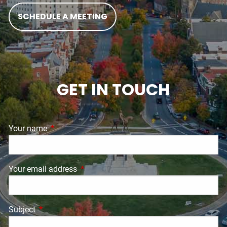
SCHEDULE A MEETING
GET IN TOUCH
Your name
This field is required.
Your email address
This field is required.
Subject
This field is required.