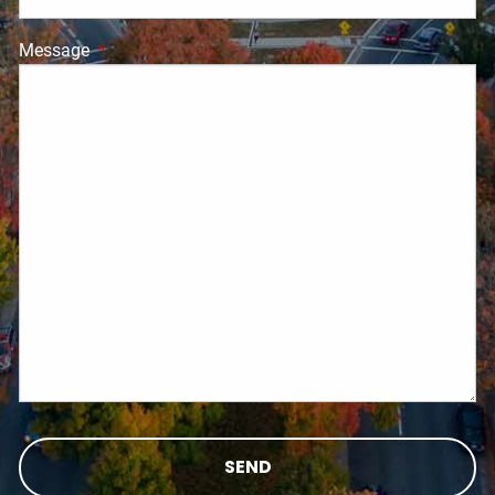
Message
This field is required.