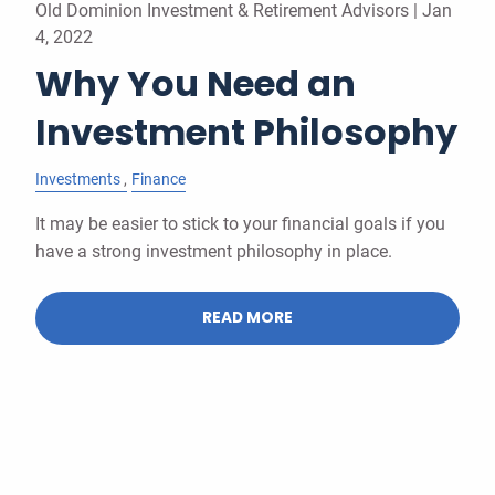
Old Dominion Investment & Retirement Advisors |
Jan
4, 2022
Why You Need an
Investment Philosophy
Investments
Finance
It may be easier to stick to your financial goals if you
have a strong investment philosophy in place.
READ MORE