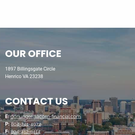
OUR OFFICE
1897 Billingsgate Circle
Henrico VA 23238
CONTACT US
E:
donunger@acorn-financial.com
P:
804-741-4972
F:
804-412-6114