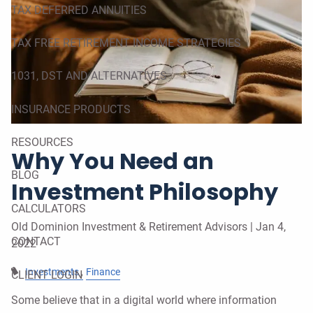
TAX DEFERRED ANNUITIES
TAX FREE RETIREMENT INCOME STRATEGIES
1031, DST AND ALTERNATIVES
INSURANCE PRODUCTS
RESOURCES
Why You Need an
BLOG
Investment Philosophy
CALCULATORS
Old Dominion Investment & Retirement Advisors |
Jan 4,
CONTACT
2022
Investments
Finance
CLIENT LOGIN
Some believe that in a digital world where information