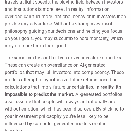
travels at light speeds, the playing field between investors
and institutions is more level. In reality, information
overload can fuel more irrational behavior in investors than
provide any advantage. Without a strong investment
philosophy guiding your decisions and helping you focus
on your goals, you may succumb to herd mentality, which
may do more harm than good.
The same can be said for tech-driven investment models.
These can create an overreliance on AI-generated
portfolios that may lull investors into complacency. These
models attempt to hypothesize future returns based on
calculations that imply future uncertainties.
In reality, it’s
impossible to predict the market.
AI-generated portfolios
also assume that people will always act rationally and
without emotion, which has been disproven. By sticking to
your investment philosophy, you’re less likely to be
influenced by computer-generated models or other
investors.