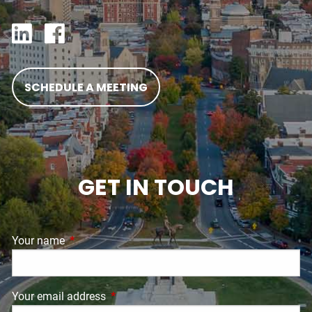
SCHEDULE A MEETING
GET IN TOUCH
Your name
This field is required.
Your email address
This field is required.