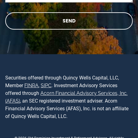
Securities offered through Quincy Wells Capital, LLC,
Member
FINRA
,
SIPC
. Investment Advisory Services
offered through
Acorn Financial Advisory Services, Inc.
(AFAS)
, an SEC registered investment adviser. Acorn
Financial Advisory Services (AFAS), Inc. is not an affiliate
of Quincy Wells Capital, LLC.