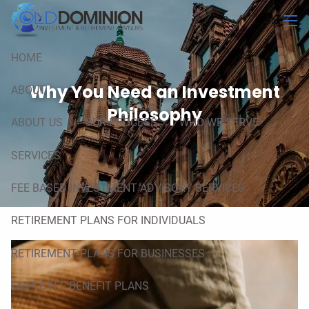
Skip to main content
men
HOME
Why You Need an Investment
ABOUT
Philosophy
ABOUT US
OUR PROCESS
WHO WE SERVE
SERVICES
FEE BASED INVESTMENT ADVISORY SERVICES
RETIREMENT PLANS FOR INDIVIDUALS
RETIREMENT PLANS FOR BUSINESSES
EMPLOYEE BENEFIT PLANS