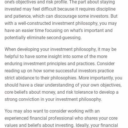
one’s objectives and risk profile. The part about staying
invested may feel difficult because it requires discipline
and patience, which can discourage some investors. But
with a well-constructed investment philosophy, you may
have an easier time focusing on what’s important and
potentially eliminate second-guessing.
When developing your investment philosophy, it may be
helpful to have some insight into some of the more
enduring investment principles and practices. Consider
reading up on how some successful investors practice
strict abidance to their philosophies. More importantly, you
should have a clear understanding of your own objectives,
core beliefs about money, and risk tolerance to develop a
strong conviction in your investment philosophy.
You may also want to consider working with an
experienced financial professional who shares your core
values and beliefs about investing. Ideally, your financial