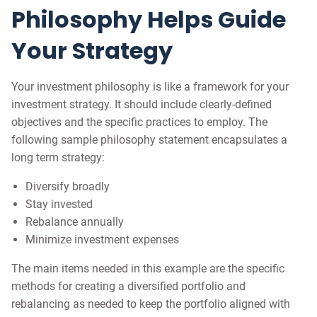
Philosophy Helps Guide
Your Strategy
Your investment philosophy is like a framework for your
investment strategy. It should include clearly-defined
objectives and the specific practices to employ. The
following sample philosophy statement encapsulates a
long term strategy:
Diversify broadly
Stay invested
Rebalance annually
Minimize investment expenses
The main items needed in this example are the specific
methods for creating a diversified portfolio and
rebalancing as needed to keep the portfolio aligned with