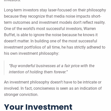
Long-term investors stay laser-focused on their philosophy
because they recognize that media noise impacts short-
term outcomes and investment models don’t reflect reality.
One of the world’s most successful investors, Warren
Buffet, is able to ignore the noise because he knows it
doesn’t matter. In building one of the most successful
investment portfolios of all time, he has strictly adhered to
his own investment philosophy:
“Buy wonderful businesses at a fair price with the
intention of holding them forever.”
An investment philosophy doesn’t have to be intricate or
involved. In fact, conciseness is seen as an indication of
stronger conviction.
Your Investment