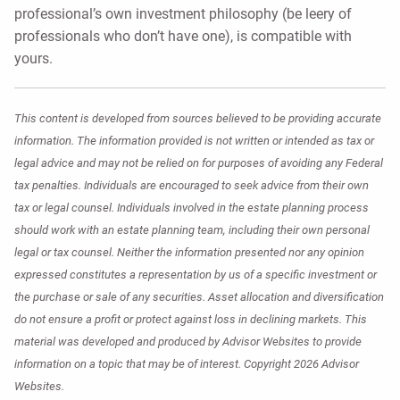
professional’s own investment philosophy (be leery of
professionals who don’t have one), is compatible with
yours.
This content is developed from sources believed to be providing accurate
information. The information provided is not written or intended as tax or
legal advice and may not be relied on for purposes of avoiding any Federal
tax penalties. Individuals are encouraged to seek advice from their own
tax or legal counsel. Individuals involved in the estate planning process
should work with an estate planning team, including their own personal
legal or tax counsel. Neither the information presented nor any opinion
expressed constitutes a representation by us of a specific investment or
the purchase or sale of any securities. Asset allocation and diversification
do not ensure a profit or protect against loss in declining markets. This
material was developed and produced by Advisor Websites to provide
information on a topic that may be of interest. Copyright 2026 Advisor
Websites.