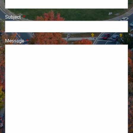
Subject
This field is required.
Message
This field is required.